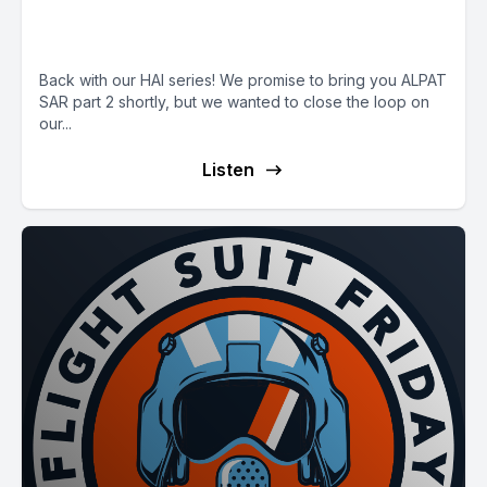
E44: HAI Finale with CEO Jim
Viola
Back with our HAI series! We promise to bring you ALPAT
SAR part 2 shortly, but we wanted to close the loop on
our...
Listen