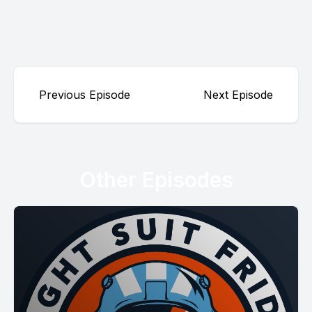
Previous Episode
Next Episode
Other Episodes