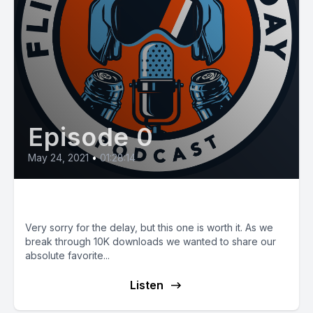
Episode 0
May 24, 2021
•
01:28:14
E13: Fleet MOI and Storytime!
Very sorry for the delay, but this one is worth it. As we
break through 10K downloads we wanted to share our
absolute favorite...
Listen