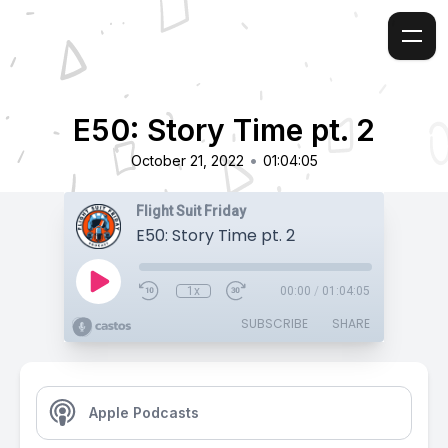
E50: Story Time pt. 2
•
October 21, 2022
01:04:05
Flight Suit Friday
E50: Story Time pt. 2
1x
00:00
/
01:04:05
SUBSCRIBE
SHARE
Apple Podcasts