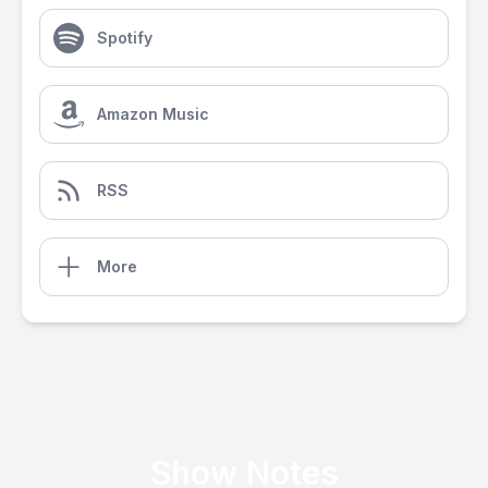
Spotify
Amazon Music
RSS
More
Show Notes