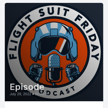
Episode
July 29, 2022
•
00:42:01