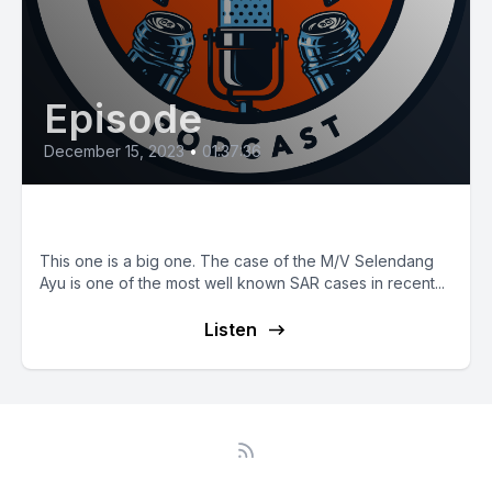
Episode
December 15, 2023
•
01:37:36
E80: M/V Selendang Ayu
This one is a big one. The case of the M/V Selendang
Ayu is one of the most well known SAR cases in recent...
Listen