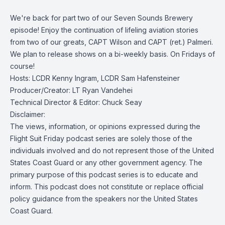
We're back for part two of our Seven Sounds Brewery
episode! Enjoy the continuation of lifeling aviation stories
from two of our greats, CAPT Wilson and CAPT (ret.) Palmeri.
We plan to release shows on a bi-weekly basis. On Fridays of
course!
Hosts: LCDR Kenny Ingram, LCDR Sam Hafensteiner
Producer/Creator: LT Ryan Vandehei
Technical Director & Editor: Chuck Seay
Disclaimer:
The views, information, or opinions expressed during the
Flight Suit Friday podcast series are solely those of the
individuals involved and do not represent those of the United
States Coast Guard or any other government agency. The
primary purpose of this podcast series is to educate and
inform. This podcast does not constitute or replace official
policy guidance from the speakers nor the United States
Coast Guard.