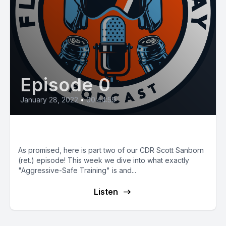
Episode 0
January 28, 2022
•
00:44:59
E31: Aggressive-Safe Training
As promised, here is part two of our CDR Scott Sanborn
(ret.) episode! This week we dive into what exactly
"Aggressive-Safe Training" is and...
Listen