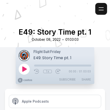
E49: Story Time pt. 1
•
October 08, 2022
01:03:03
Flight Suit Friday
E49: Story Time pt. 1
1x
00:00
/
01:03:03
SUBSCRIBE
SHARE
Apple Podcasts