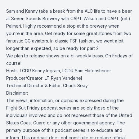
Sam and Kenny take a break from the ALC life to have a beer
at Seven Sounds Brewery with CAPT Wilson and CAPT (ret.)
Palmeri. Highly recommend a stop at the brewery when
you're in the area. Get ready for some great stories from two
fantastic CG aviators. In classic FSF fashion, we went a bit
longer than expected, so be ready for part 2!
We plan to release shows on a bi-weekly basis. On Fridays of
course!
Hosts: LCDR Kenny Ingram, LCDR Sam Hafensteiner
Producer/Creator: LT Ryan Vandehei
Technical Director & Editor: Chuck Seay
Disclaimer:
The views, information, or opinions expressed during the
Flight Suit Friday podcast series are solely those of the
individuals involved and do not represent those of the United
States Coast Guard or any other government agency. The
primary purpose of this podcast series is to educate and
inform. This podcast does not constitute or replace official