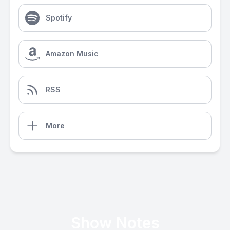
Spotify
Amazon Music
RSS
More
Show Notes