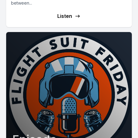
between...
Listen