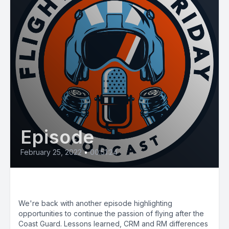
Episode
February 25, 2022
•
00:51:24
E33 HEMS Flying Post CG
We're back with another episode highlighting
opportunities to continue the passion of flying after the
Coast Guard. Lessons learned, CRM and RM differences