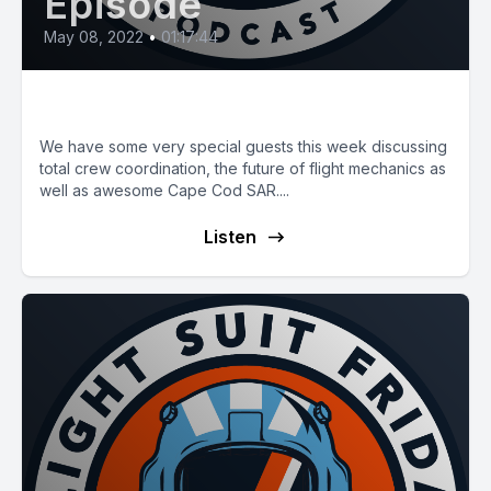
Episode
May 08, 2022
•
01:17:44
E38: The Total Aircrew
We have some very special guests this week discussing
total crew coordination, the future of flight mechanics as
well as awesome Cape Cod SAR....
Listen