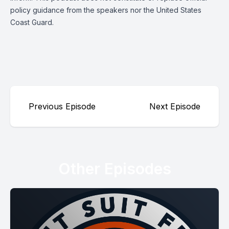
policy guidance from the speakers nor the United States
Coast Guard.
Previous Episode
Next Episode
Other Episodes