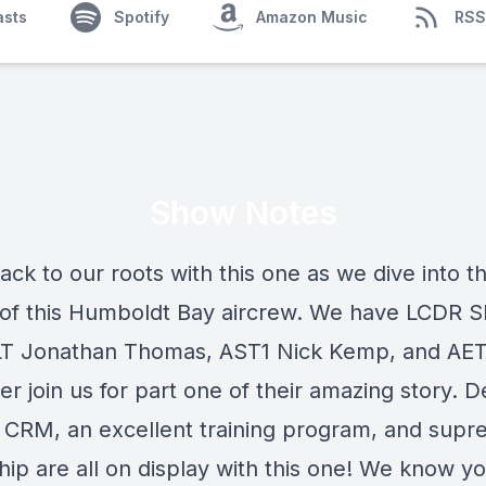
asts
Spotify
Amazon Music
RSS
Show Notes
ck to our roots with this one as we dive into t
 of this Humboldt Bay aircrew. We have LCDR 
LT Jonathan Thomas, AST1 Nick Kemp, and AE
r join us for part one of their amazing story. D
 CRM, an excellent training program, and sup
ip are all on display with this one! We know you