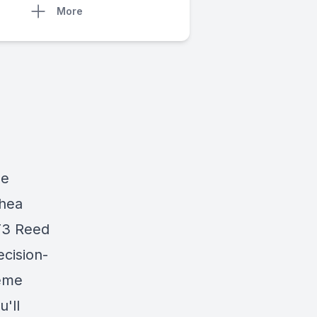
More
he
Shea
T3 Reed
ecision-
reme
'll