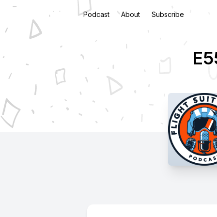
Podcast
About
Subscribe
E55