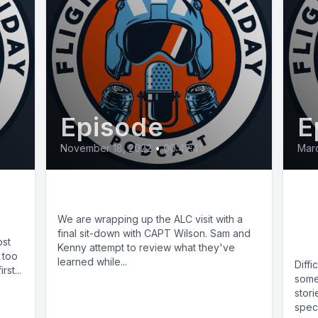
Episode
E
November 18, 2022
•
00:42:41
Marc
E52: ALC Finale
E8:
St
We are wrapping up the ALC visit with a
final sit-down with CAPT Wilson. Sam and
(C
ost
Kenny attempt to review what they've
 too
learned while...
Diff
st...
some
stori
speci