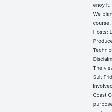
enoy it.
We plan
course!
Hosts: 
Produce
Technic
Disclaim
The view
Suit Fri
involve
Coast G
purpose 