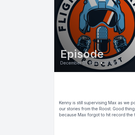
Episode
December 01, 2023
•
02:02:19
E79: The Erickson
Awardees
Kenny is still supervising Max as we p
our stories from the Roost. Good thing
because Max forgot to hit record the fir