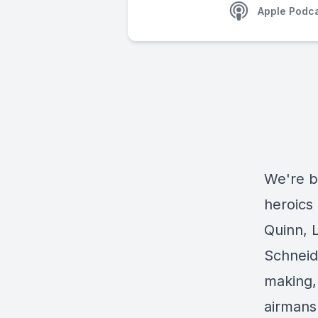
Apple Podc
We're ba
heroics
Quinn, 
Schneide
making,
airmansh