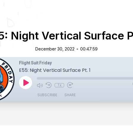
: Night Vertical Surface P
•
December 30, 2022
00:47:59
Flight Suit Friday
E55: Night Vertical Surface Pt. 1
1x
SUBSCRIBE
SHARE