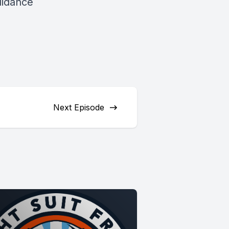
uidance
Next Episode