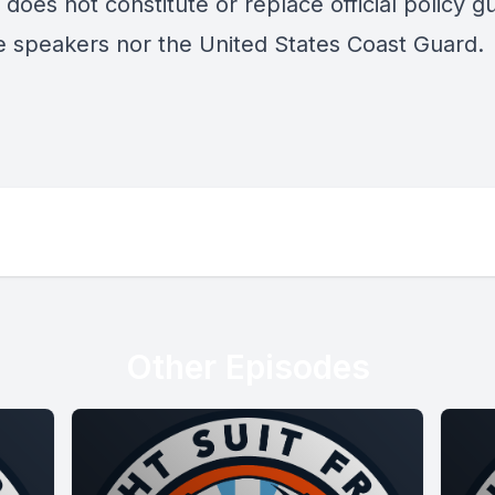
does not constitute or replace official policy g
e speakers nor the United States Coast Guard.
Other Episodes