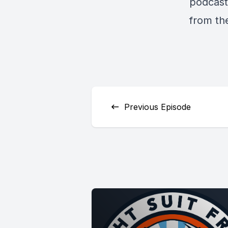
podcast 
from th
Previous Episode