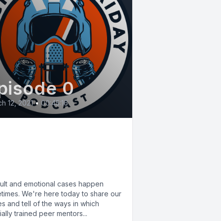
pisode 0
h 12, 2021
•
00:45:16
 Critical Incident
ress Management
ISM)
icult and emotional cases happen
times. We're here today to share our
es and tell of the ways in which
ally trained peer mentors...