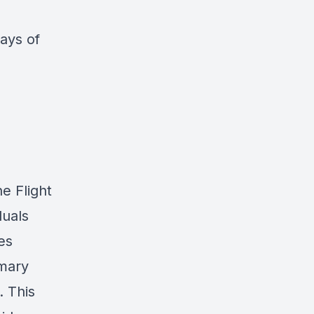
ays of
e Flight
duals
es
mary
. This