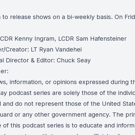
 to release shows on a bi-weekly basis. On Frid
LCDR Kenny Ingram, LCDR Sam Hafensteiner
r/Creator: LT Ryan Vandehei
al Director & Editor: Chuck Seay
er:
s, information, or opinions expressed during th
day podcast series are solely those of the indivi
d and do not represent those of the United Stat
uard or any other government agency. The pri
of this podcast series is to educate and inform