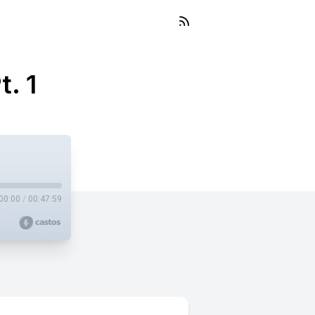
t. 1
00:00
/
00:47:59