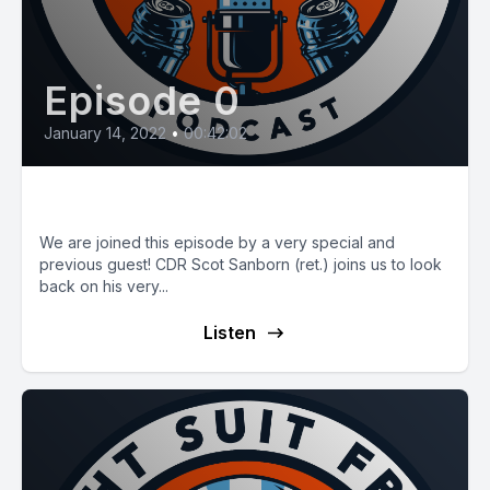
Episode 0
January 14, 2022
•
00:42:02
E30: A Career Look-Back
We are joined this episode by a very special and
previous guest! CDR Scot Sanborn (ret.) joins us to look
back on his very...
Listen