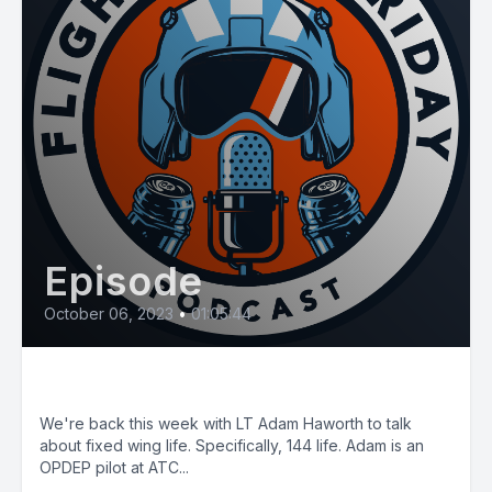
Episode
October 06, 2023
•
01:05:44
E75: Casa Time
We're back this week with LT Adam Haworth to talk
about fixed wing life. Specifically, 144 life. Adam is an
OPDEP pilot at ATC...