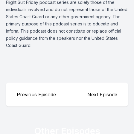
Flight Suit Friday podcast series are solely those of the
individuals involved and do not represent those of the United
States Coast Guard or any other government agency. The
primary purpose of this podcast series is to educate and
inform. This podcast does not constitute or replace official
policy guidance from the speakers nor the United States
Coast Guard.
Previous Episode
Next Episode
Other Episodes