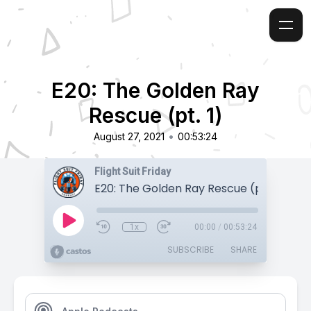
E20: The Golden Ray
Rescue (pt. 1)
•
August 27, 2021
00:53:24
Flight Suit Friday
E20: The Golden Ray Rescue (pt. 1)
1x
00:00
/
00:53:24
SUBSCRIBE
SHARE