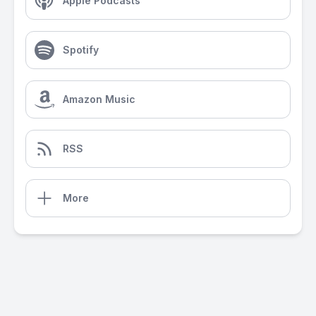
Apple Podcasts
Spotify
Amazon Music
RSS
More