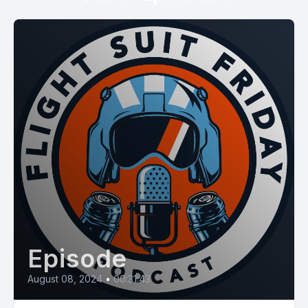
Episode
August 08, 2024
•
00:31:43