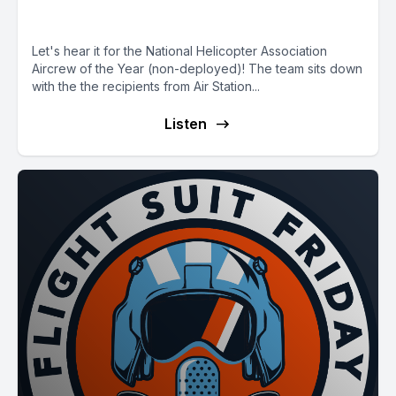
E94 NHA Aircrew of the Year
Let's hear it for the National Helicopter Association
Aircrew of the Year (non-deployed)! The team sits down
with the the recipients from Air Station...
Listen