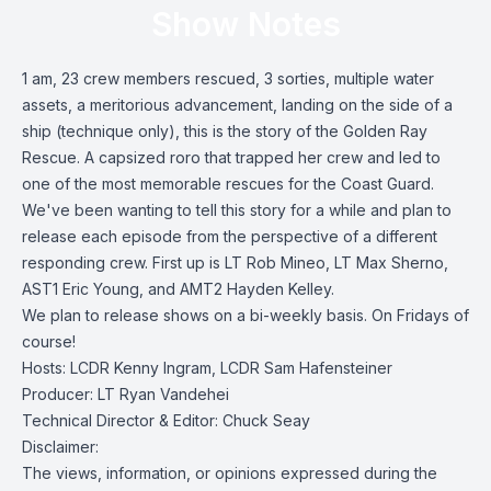
Show Notes
1 am, 23 crew members rescued, 3 sorties, multiple water
assets, a meritorious advancement, landing on the side of a
ship (technique only), this is the story of the Golden Ray
Rescue. A capsized roro that trapped her crew and led to
one of the most memorable rescues for the Coast Guard.
We've been wanting to tell this story for a while and plan to
release each episode from the perspective of a different
responding crew. First up is LT Rob Mineo, LT Max Sherno,
AST1 Eric Young, and AMT2 Hayden Kelley.
We plan to release shows on a bi-weekly basis. On Fridays of
course!
Hosts: LCDR Kenny Ingram, LCDR Sam Hafensteiner
Producer: LT Ryan Vandehei
Technical Director & Editor: Chuck Seay
Disclaimer:
The views, information, or opinions expressed during the