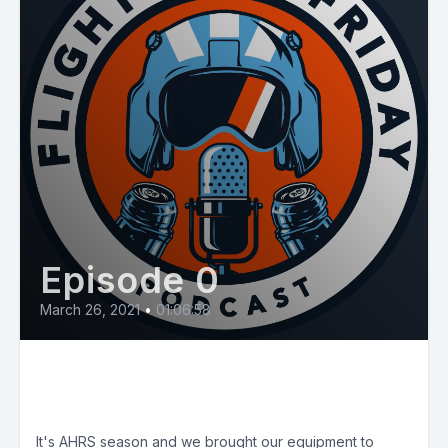
Episode 0
March 26, 2021
•
01:06:58
E9: Advanced Helicopter
Rescue School (AHRS)
It's AHRS season and we brought our equipment to