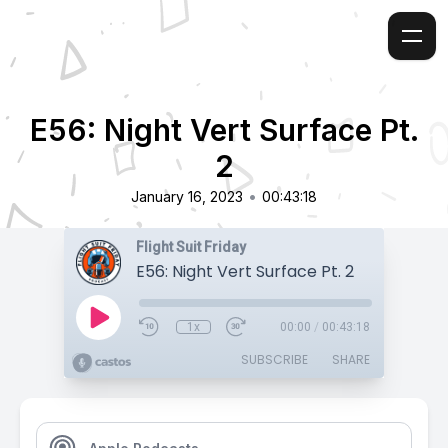
E56: Night Vert Surface Pt.
2
•
January 16, 2023
00:43:18
Flight Suit Friday
E56: Night Vert Surface Pt. 2
1x
00:00
/
00:43:18
SUBSCRIBE
SHARE