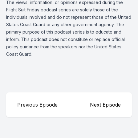
The views, information, or opinions expressed during the
Flight Suit Friday podcast series are solely those of the
individuals involved and do not represent those of the United
States Coast Guard or any other government agency. The
primary purpose of this podcast series is to educate and
inform. This podcast does not constitute or replace official
policy guidance from the speakers nor the United States
Coast Guard.
Previous Episode
Next Episode