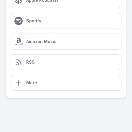
Apple Podcasts
Spotify
Amazon Music
RSS
More