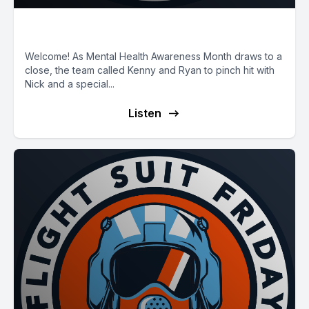
E89: First Responder PTSD
Welcome! As Mental Health Awareness Month draws to a
close, the team called Kenny and Ryan to pinch hit with
Nick and a special...
Listen