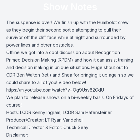
Show Notes
The suspense is over! We finish up with the Humboldt crew
as they begin their second sortie attempting to pull their
survivor off the cliff face while at night and surrounded by
power lines and other obstacles.
Offline we got into a cool discussion about Recognition
Primed Decision Making (RPDM) and how it can assist training
and decision making in unique situations. Huge shout out to
CDR Ben Walton (ret.) and Shea for bringing it up again so we
could share to all of you! Video below!
https://m.youtube.com/watch?v=Og9Usv82CdU
We plan to release shows on a bi-weekly basis. On Fridays of
course!
Hosts: LCDR Kenny Ingram, LCDR Sam Hafensteiner
Producer/Creator: LT Ryan Vandehei
Technical Director & Editor: Chuck Seay
Disclaimer: