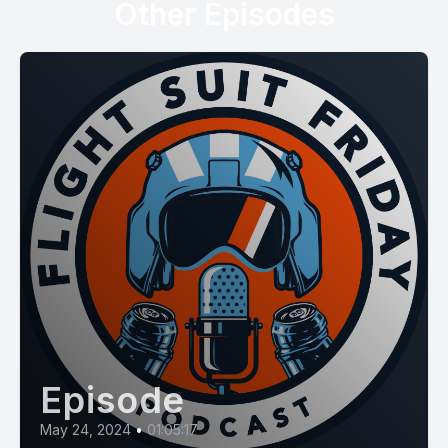
Other Episodes
Episode
May 24, 2024
•
01:05:17