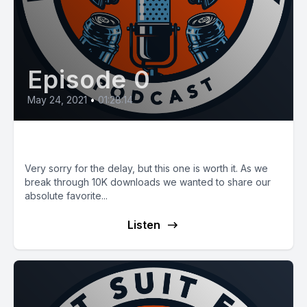
Episode 0
May 24, 2021
•
01:28:14
E13: Fleet MOI and Storytime!
Very sorry for the delay, but this one is worth it. As we
break through 10K downloads we wanted to share our
absolute favorite...
Listen