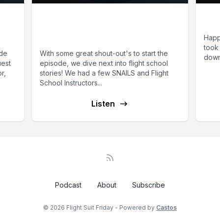
E66: SNAILS and Flight
E1
School Stories
Happ
took 
ide
With some great shout-out's to start the
down 
uest
episode, we dive next into flight school
r,
stories! We had a few SNAILS and Flight
School Instructors...
Listen
Podcast
About
Subscribe
© 2026 Flight Suit Friday - Powered by
Castos