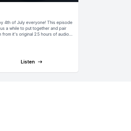
6: First SAR Cases
y 4th of July everyone! This episode
us a while to put together and pair
from it's original 2.5 hours of audio....
Listen