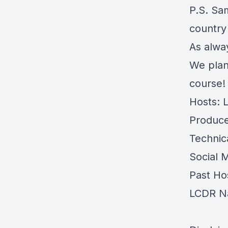
P.S. Sa
country
As alwa
We plan
course!
Hosts: 
Produce
Technic
Social 
Past Ho
LCDR N