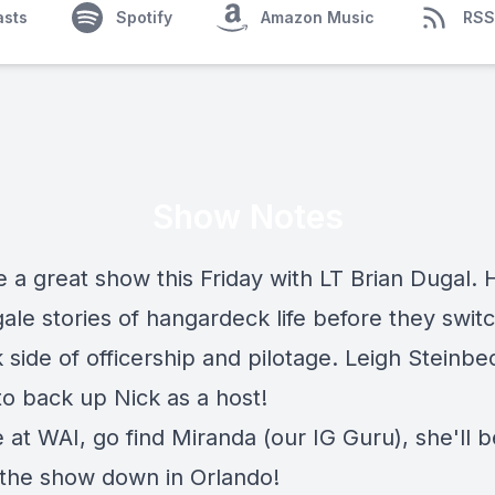
asts
Spotify
Amazon Music
RSS
Show Notes
 a great show this Friday with LT Brian Dugal. 
ale stories of hangardeck life before they swit
 side of officership and pilotage. Leigh Steinbec
to back up Nick as a host!
e at WAI, go find Miranda (our IG Guru), she'll b
 the show down in Orlando!