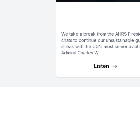
E10: The CG's Vice
Commandant
We take a break from the AHRS Fires
chats to continue our unsustainable g
streak with the CG's most senior aviato
Admiral Charles W....
Listen