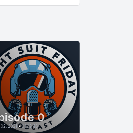
pisode 0
 02, 2021
•
01:02:48