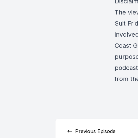
Disclaim
The view
Suit Fri
involve
Coast G
purpose 
podcast 
from th
Previous Episode