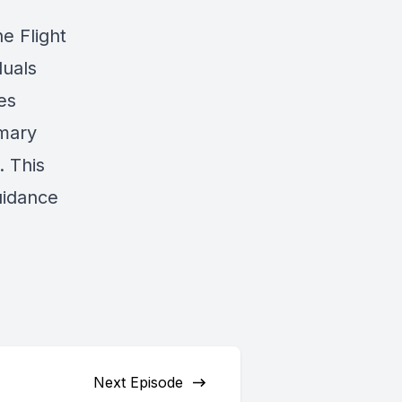
e Flight
duals
es
mary
. This
uidance
Next Episode