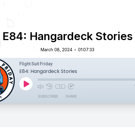
E84: Hangardeck Stories
•
March 08, 2024
01:07:33
Flight Suit Friday
E84: Hangardeck Stories
1x
SUBSCRIBE
SHARE