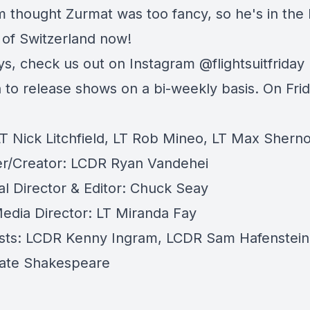
m thought Zurmat was too fancy, so he's in the
 of Switzerland now!
ys, check us out on Instagram @flightsuitfriday
 to release shows on a bi-weekly basis. On Frid
LT Nick Litchfield, LT Rob Mineo, LT Max Shern
r/Creator: LCDR Ryan Vandehei
al Director & Editor: Chuck Seay
Media Director: LT Miranda Fay
sts: LCDR Kenny Ingram, LCDR Sam Hafenstein
ate Shakespeare