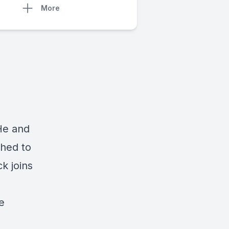
More
He and
ched to
k joins
e