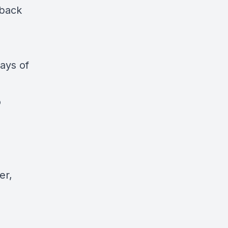
 back
ays of
o
er,