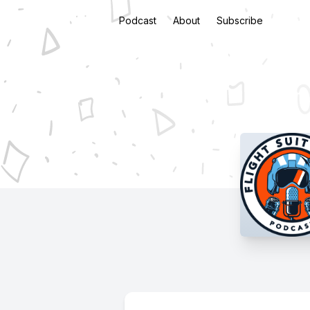
Podcast
About
Subscribe