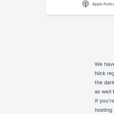
Apple Podc
We have
Nick reg
the dark
as well 
If you'r
hosting