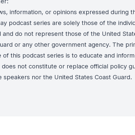
er:
s, information, or opinions expressed during th
day podcast series are solely those of the indivi
d and do not represent those of the United Stat
uard or any other government agency. The pri
of this podcast series is to educate and inform
does not constitute or replace official policy g
e speakers nor the United States Coast Guard.