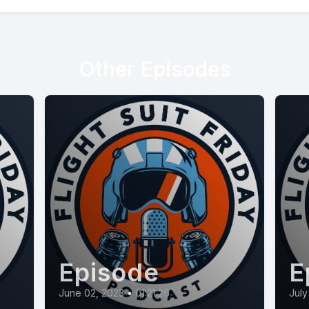
Other Episodes
Episode
E
June 02, 2023
•
01:21:26
July