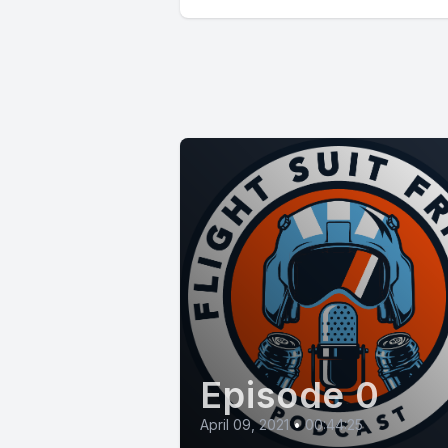
Episode 0
April 09, 2021
•
00:44:25