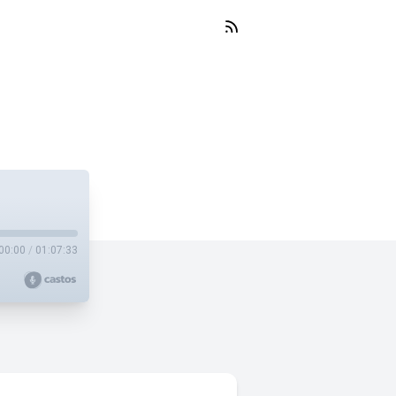
00:00
/
01:07:33