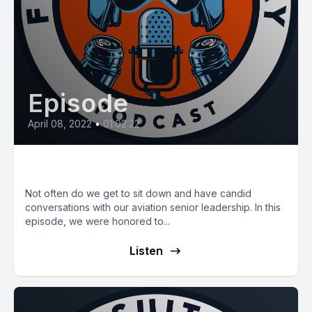
Episode
April 08, 2022
•
01:02:22
E36: The Ancient Air Lord
Not often do we get to sit down and have candid
conversations with our aviation senior leadership. In this
episode, we were honored to...
Listen