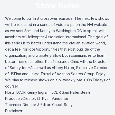
Show Notes
Welcome to our first crossover episode! The next few shows
will be released in a series of video clips on the HAI website
as we sent Sam and Kenny to Washington DC to speak with
members of Helicopter Association International. The goal of
this series is to better understand the civilian aviation world,
get a feel for jobs/opportunities that exist outside of the
organization, and ultimately allow both communities to learn
better from each other. Part 1 features Chris Hill, the Director
of Safety for HAI as well as Abbey Hutter, Executive Director
of JSFirm and Jaime Truxal of Aviation Search Group. Enjoy!
We plan to release shows on a bi-weekly basis. On Fridays of
course!
Hosts: LCDR Kenny Ingram, LCDR Sam Hafensteiner
Producer/Creator: LT Ryan Vandehei
Technical Director & Editor: Chuck Seay
Disclaimer: