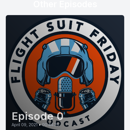
Other Episodes
Episode 0
April 09, 2021
•
00:44:25