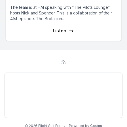
The team is at HAI speaking with "The Pilots Lounge"
hosts Nick and Spencer. This is a collaboration of their
41st episode. The Brotallion...
Listen
Podcast
About
Subscribe
© 2026 Flight Suit Friday - Powered by
Castos