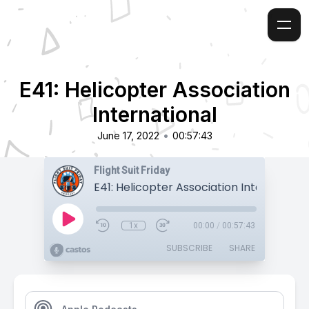
E41: Helicopter Association
International
•
June 17, 2022
00:57:43
Flight Suit Friday
E41: Helicopter Association Internationa
1x
00:00
/
00:57:43
SUBSCRIBE
SHARE