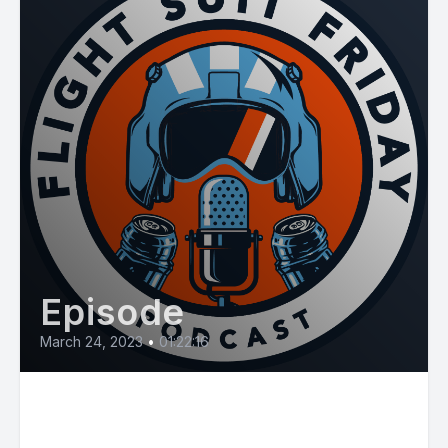
Episode
March 24, 2023
•
01:22:16
E61: Brotallion "The Pilots
Lounge"