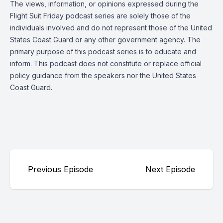
The views, information, or opinions expressed during the
Flight Suit Friday podcast series are solely those of the
individuals involved and do not represent those of the United
States Coast Guard or any other government agency. The
primary purpose of this podcast series is to educate and
inform. This podcast does not constitute or replace official
policy guidance from the speakers nor the United States
Coast Guard.
Previous Episode
Next Episode