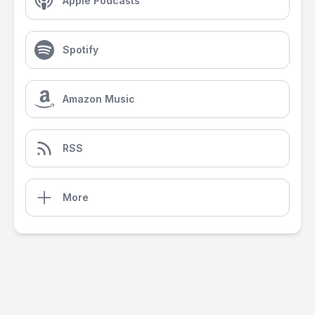
Apple Podcasts
Spotify
Amazon Music
RSS
More