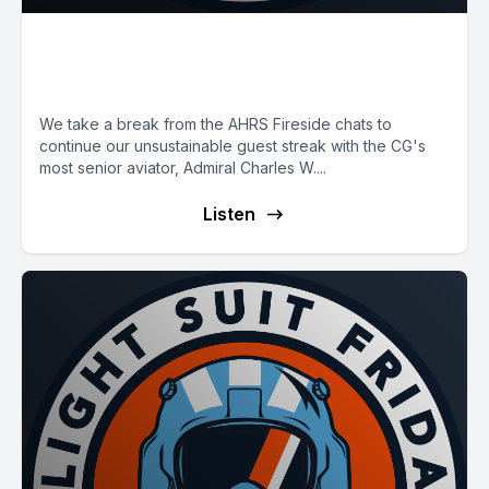
E10: The CG's Vice
Commandant
We take a break from the AHRS Fireside chats to
continue our unsustainable guest streak with the CG's
most senior aviator, Admiral Charles W....
Listen