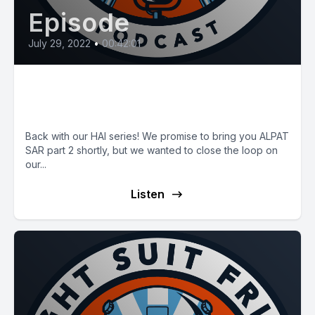
Episode
July 29, 2022
•
00:42:01
E44: HAI Finale with CEO Jim
Viola
Back with our HAI series! We promise to bring you ALPAT
SAR part 2 shortly, but we wanted to close the loop on
our...
Listen