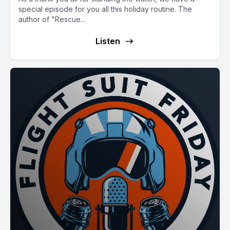
special episode for you all this holiday routine. The
author of "Rescue...
Listen