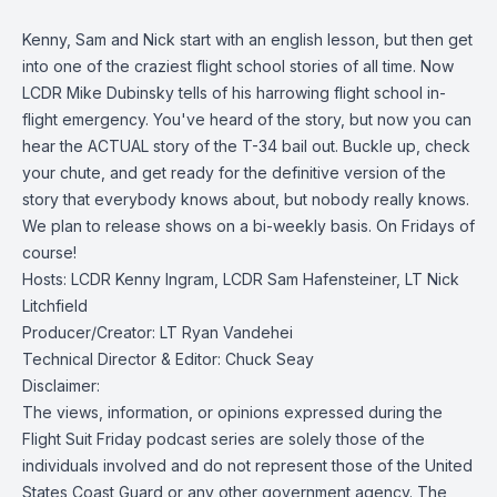
Kenny, Sam and Nick start with an english lesson, but then get
into one of the craziest flight school stories of all time. Now
LCDR Mike Dubinsky tells of his harrowing flight school in-
flight emergency. You've heard of the story, but now you can
hear the ACTUAL story of the T-34 bail out. Buckle up, check
your chute, and get ready for the definitive version of the
story that everybody knows about, but nobody really knows.
We plan to release shows on a bi-weekly basis. On Fridays of
course!
Hosts: LCDR Kenny Ingram, LCDR Sam Hafensteiner, LT Nick
Litchfield
Producer/Creator: LT Ryan Vandehei
Technical Director & Editor: Chuck Seay
Disclaimer:
The views, information, or opinions expressed during the
Flight Suit Friday podcast series are solely those of the
individuals involved and do not represent those of the United
States Coast Guard or any other government agency. The