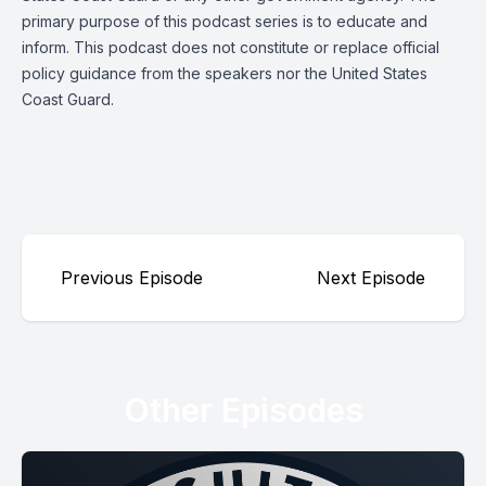
primary purpose of this podcast series is to educate and
inform. This podcast does not constitute or replace official
policy guidance from the speakers nor the United States
Coast Guard.
Previous Episode
Next Episode
Other Episodes