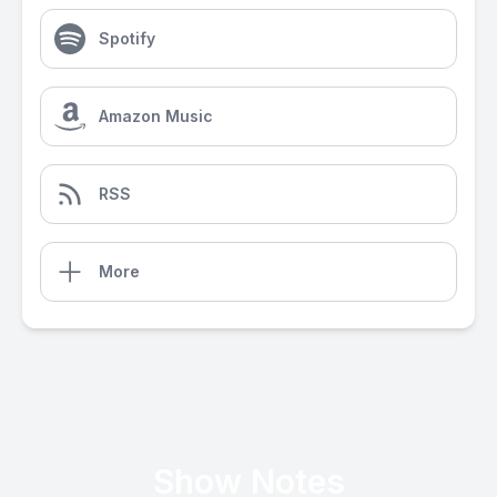
Spotify
Amazon Music
RSS
More
Show Notes