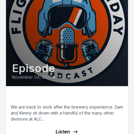
Episode
November 04, 2022
•
01:17:25
E51: ALC Special Divisions
We are back to work after the brewery experience. Sam
and Kenny sit down with a handful of the many other
divisions at ALC...
Listen