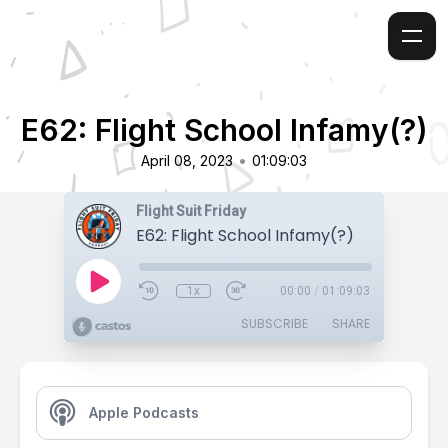
E62: Flight School Infamy(?)
•
April 08, 2023
01:09:03
Flight Suit Friday
E62: Flight School Infamy(?)
1x
00:00
/
01:09:03
SUBSCRIBE
SHARE
Apple Podcasts