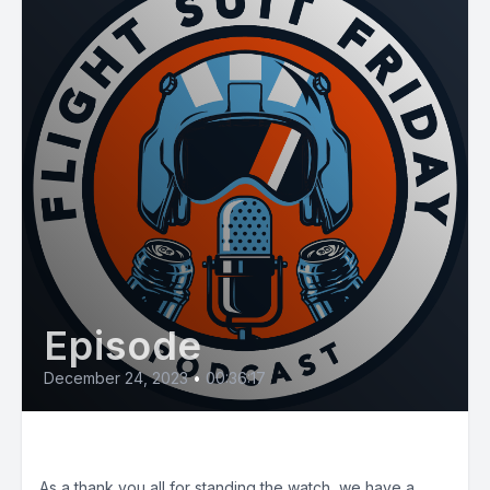
Episode
December 24, 2023
•
00:36:17
Bonus Holiday Episode!
As a thank you all for standing the watch, we have a