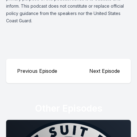
inform. This podcast does not constitute or replace official
policy guidance from the speakers nor the United States
Coast Guard.
Previous Episode
Next Episode
Other Episodes