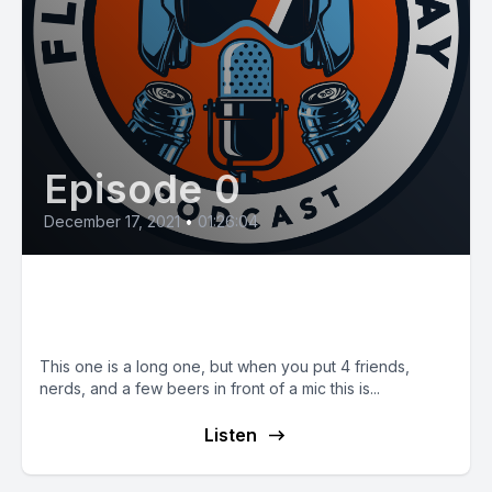
Episode 0
December 17, 2021
•
01:26:04
E28: Chats with Friends and 60
Life
This one is a long one, but when you put 4 friends,
nerds, and a few beers in front of a mic this is...
Listen