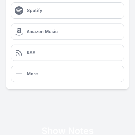
Spotify
Amazon Music
RSS
More
Show Notes