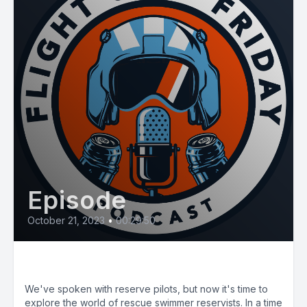
Episode
October 21, 2023
•
00:29:50
E76: CG Reserve RS #1
We've spoken with reserve pilots, but now it's time to
explore the world of rescue swimmer reservists. In a time