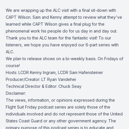
We are wrapping up the ALC visit with a final sit-down with
CAPT Wilson. Sam and Kenny attempt to review what they've
learned while CAPT Wilson gives a final plug for the
phenomenal work his people do for us day in and day out.
Thank you to the ALC team for the fantastic visit! To our
listeners, we hope you have enjoyed our 6-part series with
ALC.
We plan to release shows on a bi-weekly basis. On Fridays of
course!
Hosts: LCDR Kenny Ingram, LCDR Sam Hafensteiner
Producer/Creator: LT Ryan Vandehei
Technical Director & Editor: Chuck Seay
Disclaimer:
The views, information, or opinions expressed during the
Flight Suit Friday podcast series are solely those of the
individuals involved and do not represent those of the United
States Coast Guard or any other government agency. The
primary purpose of this podcast series is to educate and