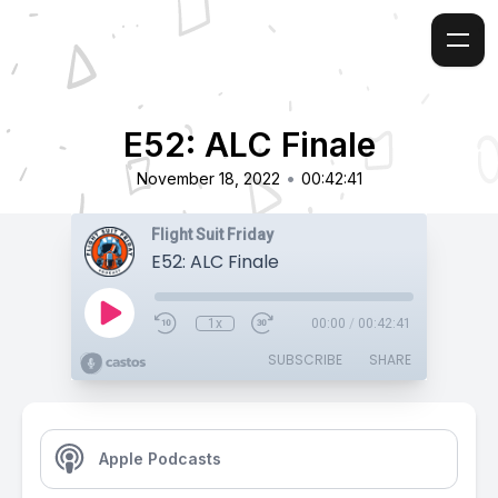
E52: ALC Finale
•
November 18, 2022
00:42:41
Flight Suit Friday
E52: ALC Finale
1x
00:00
/
00:42:41
SUBSCRIBE
SHARE
Apple Podcasts