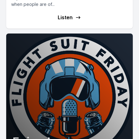
when people are of...
Listen