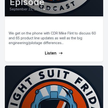
Episode
September 22, 2023
•
00:55:31
E74: 60's vs. 65's
We get on the phone with CDR Mike Flint to discuss 60
and 65 product line updates as well as the big
engineering/pilotage differences...
Listen