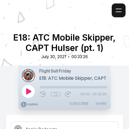
E18: ATC Mobile Skipper,
CAPT Hulser (pt. 1)
•
July 30, 2021
00:33:26
Flight Suit Friday
E18: ATC Mobile Skipper, CAPT Hulser (pt
1x
00:00
/
00:33:26
SUBSCRIBE
SHARE