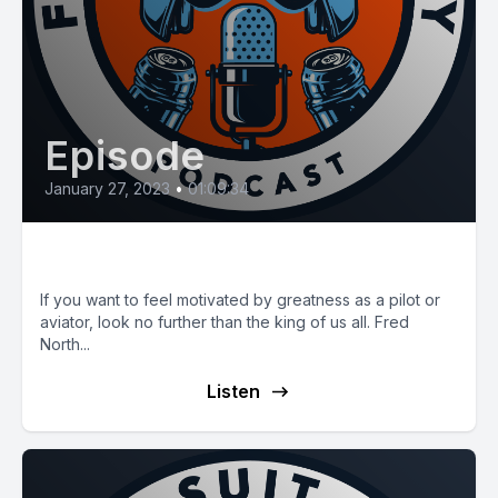
Episode
January 27, 2023
•
01:09:34
E57: The Great Fred North
If you want to feel motivated by greatness as a pilot or
aviator, look no further than the king of us all. Fred
North...
Listen