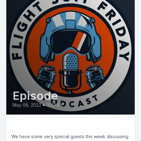
Episode
May 08, 2022
•
01:17:44
E38: The Total Aircrew
We have some very special guests this week discussing