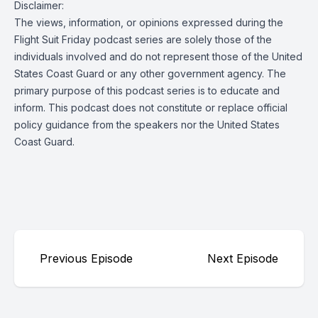
Disclaimer:
The views, information, or opinions expressed during the
Flight Suit Friday podcast series are solely those of the
individuals involved and do not represent those of the United
States Coast Guard or any other government agency. The
primary purpose of this podcast series is to educate and
inform. This podcast does not constitute or replace official
policy guidance from the speakers nor the United States
Coast Guard.
Previous Episode
Next Episode