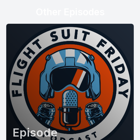
Other Episodes
Episode