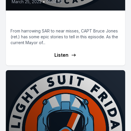
March 25, 2022
•
01:04:30
E35: Ten Seconds
From harrowing SAR to near misses, CAPT Bruce Jones
(ret.) has some epic stories to tell in this episode. As the
current Mayor of...
Listen