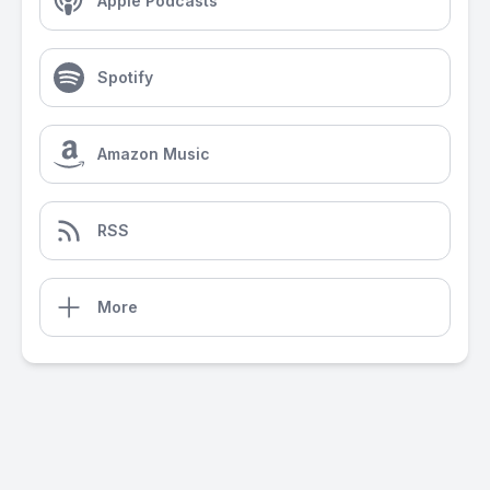
Apple Podcasts
Spotify
Amazon Music
RSS
More