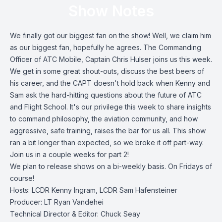
Show Notes
We finally got our biggest fan on the show! Well, we claim him
as our biggest fan, hopefully he agrees. The Commanding
Officer of ATC Mobile, Captain Chris Hulser joins us this week.
We get in some great shout-outs, discuss the best beers of
his career, and the CAPT doesn't hold back when Kenny and
Sam ask the hard-hitting questions about the future of ATC
and Flight School. It's our privilege this week to share insights
to command philosophy, the aviation community, and how
aggressive, safe training, raises the bar for us all. This show
ran a bit longer than expected, so we broke it off part-way.
Join us in a couple weeks for part 2!
We plan to release shows on a bi-weekly basis. On Fridays of
course!
Hosts: LCDR Kenny Ingram, LCDR Sam Hafensteiner
Producer: LT Ryan Vandehei
Technical Director & Editor: Chuck Seay