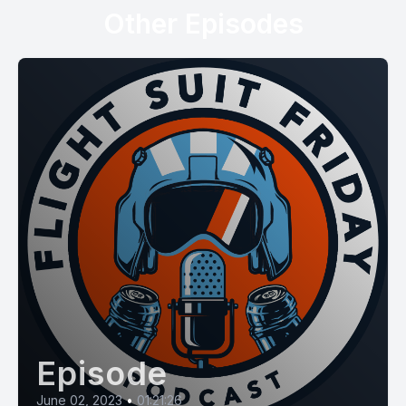
Other Episodes
Episode
June 02, 2023
•
01:21:26