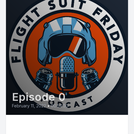
Episode 0
February 11, 2022
•
00:54:30
E32: Niagara Falls Case