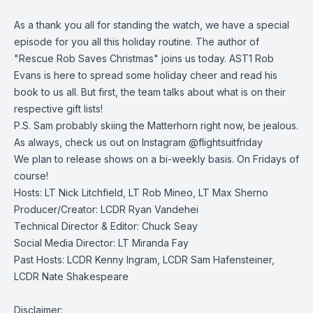
As a thank you all for standing the watch, we have a special
episode for you all this holiday routine. The author of
"Rescue Rob Saves Christmas" joins us today. AST1 Rob
Evans is here to spread some holiday cheer and read his
book to us all. But first, the team talks about what is on their
respective gift lists!
P.S. Sam probably skiing the Matterhorn right now, be jealous.
As always, check us out on Instagram @flightsuitfriday
We plan to release shows on a bi-weekly basis. On Fridays of
course!
Hosts: LT Nick Litchfield, LT Rob Mineo, LT Max Sherno
Producer/Creator: LCDR Ryan Vandehei
Technical Director & Editor: Chuck Seay
Social Media Director: LT Miranda Fay
Past Hosts: LCDR Kenny Ingram, LCDR Sam Hafensteiner,
LCDR Nate Shakespeare
Disclaimer: