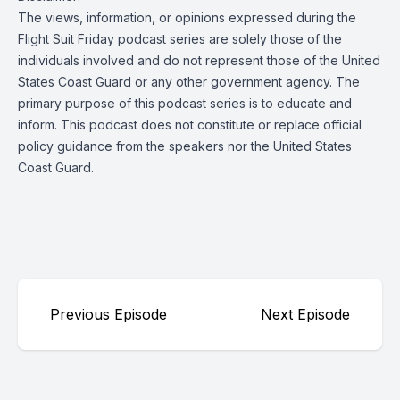
The views, information, or opinions expressed during the
Flight Suit Friday podcast series are solely those of the
individuals involved and do not represent those of the United
States Coast Guard or any other government agency. The
primary purpose of this podcast series is to educate and
inform. This podcast does not constitute or replace official
policy guidance from the speakers nor the United States
Coast Guard.
Previous Episode
Next Episode