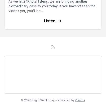
As we hit 24K total listens, we are bringing another
extroadinary case to you today! If you haven't seen the
videos yet, you'll be...
Listen
Podcast
About
Subscribe
© 2026 Flight Suit Friday - Powered by
Castos