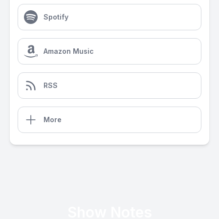
Spotify
Amazon Music
RSS
More
Show Notes