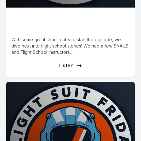
E66: SNAILS and Flight School
Stories
With some great shout-out's to start the episode, we
dive next into flight school stories! We had a few SNAILS
and Flight School Instructors...
Listen