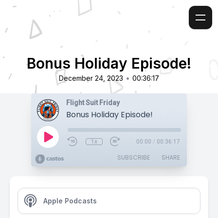
Bonus Holiday Episode!
•
December 24, 2023
00:36:17
Flight Suit Friday
Bonus Holiday Episode!
1x
00:00
/
00:36:17
SUBSCRIBE
SHARE
Apple Podcasts