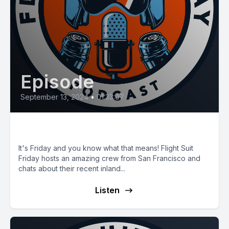
Episode
September 13, 2024
•
01:33:07
E97 The Big Sur Rescue
It's Friday and you know what that means! Flight Suit
Friday hosts an amazing crew from San Francisco and
chats about their recent inland...
Listen